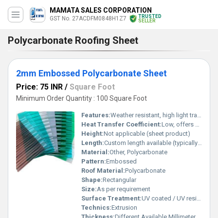
MAMATA SALES CORPORATION
TRUSTED
GST No. 27ACDFM0848H1Z7
SELLER
Polycarbonate Roofing Sheet
2mm Embossed Polycarbonate Sheet
Price: 75 INR
/
Square Foot
Minimum Order Quantity : 100 Square Foot
Features:
Weather resistant, high light transmission
Heat Transfer Coefficient:
Low, offers good thermal insulation
Height:
Not applicable (sheet product)
Length:
Custom length available (typically up to 11.8m)
Material:
Other, Polycarbonate
Pattern:
Embossed
Roof Material:
Polycarbonate
Shape:
Rectangular
Size:
As per requirement
Surface Treatment:
UV coated / UV resistant
Technics:
Extrusion
Thickness:
Different Available Millimeter (mm)