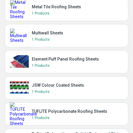
Metal Tile Roofing Sheets
1 Products
Multiwall Sheets
1 Products
Element Puff Panel Roofing Sheets
1 Products
JSW Colour Coated Sheets
1 Products
TUFLITE Polycarbonate Roofing Sheets
1 Products