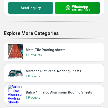
WhatsApp
Send Inquiry
Get Latest Price
Explore More Categories
Metal Tile Roofing sheets
13 Products
Metecno Puff Panel Roofing Sheets
2 Products
Balco / Innalco Aluminium Roofing Sheets
1 Products