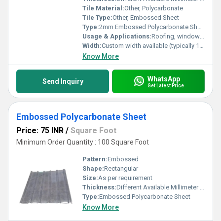
Tile Material:
Other, Polycarbonate
Tile Type:
Other, Embossed Sheet
Type:
2mm Embossed Polycarbonate Sheet
Usage & Applications:
Roofing, window glazing, partitions, greenhouses, awnings, canopies
Width:
Custom width available (typically 1.22m to 2.1m)
Know More
WhatsApp
Send Inquiry
Get Latest Price
Embossed Polycarbonate Sheet
Price: 75 INR
/
Square Foot
Minimum Order Quantity : 100 Square Foot
Pattern:
Embossed
Shape:
Rectangular
Size:
As per requirement
Thickness:
Different Available Millimeter (mm)
Type:
Embossed Polycarbonate Sheet
Know More