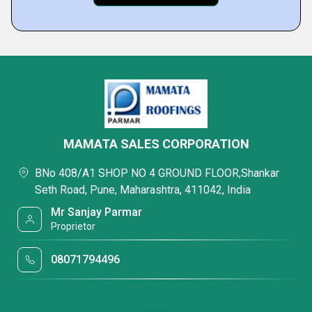
MAMATA SALES CORPORATION
BNo 408/A1 SHOP NO 4 GROUND FLOOR,Shankar
Seth Road, Pune, Maharashtra, 411042, India
Mr Sanjay Parmar
Proprietor
08071794496