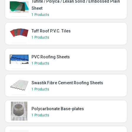
Tuflite / Polyca / Lexan Solid / Embossed Plain
Sheet
1 Products
Tuff Roof P.V.C. Tiles
1 Products
PVC Roofing Sheets
1 Products
Swastik Fibre Cement Roofing Sheets
1 Products
Polycarbonate Base-plates
1 Products