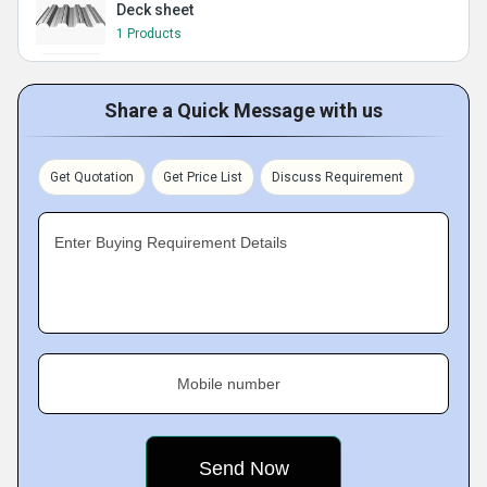
Deck sheet
1 Products
Share a Quick Message with us
Get Quotation
Get Price List
Discuss Requirement
Enter Buying Requirement Details
Mobile number