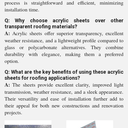
process is straightforward and efficient, minimizing
installation time.
Q: Why choose acrylic sheets over other
transparent roofing materials?
A:
Acrylic sheets offer superior transparency, excellent
weather resistance, and a lightweight profile compared to
glass or polycarbonate alternatives. They combine
durability with elegance, making them a preferred
option.
Q: What are the key benefits of using these acrylic
sheets for roofing applications?
A:
The sheets provide excellent clarity, improved light
transmission, weather resistance, and a sleek appearance.
Their versatility and ease of installation further add to
their appeal for both new constructions and renovation
projects.