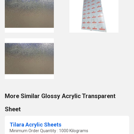
More Similar Glossy Acrylic Transparent
Sheet
Tilara Acrylic Sheets
Minimum Order Quantity : 1000 Kilograms