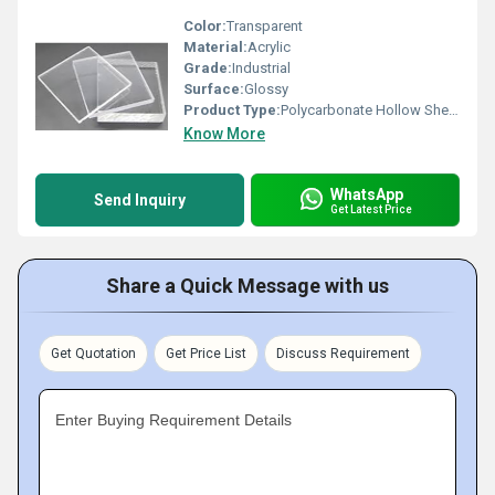
Color:
Transparent
Material:
Acrylic
Grade:
Industrial
Surface:
Glossy
Product Type:
Polycarbonate Hollow Sheet(
Know More
WhatsApp
Send Inquiry
Get Latest Price
Share a Quick Message with us
Get Quotation
Get Price List
Discuss Requirement
Enter Buying Requirement Details