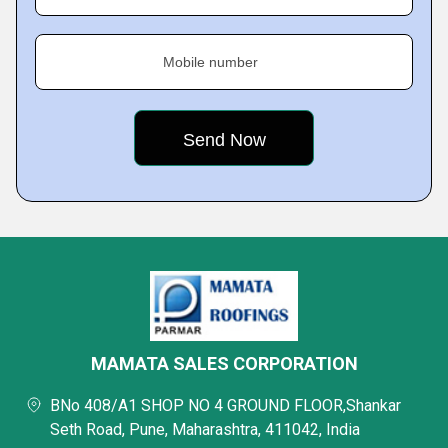
Mobile number
MAMATA SALES CORPORATION
BNo 408/A1 SHOP NO 4 GROUND FLOOR,Shankar
Seth Road, Pune, Maharashtra, 411042, India