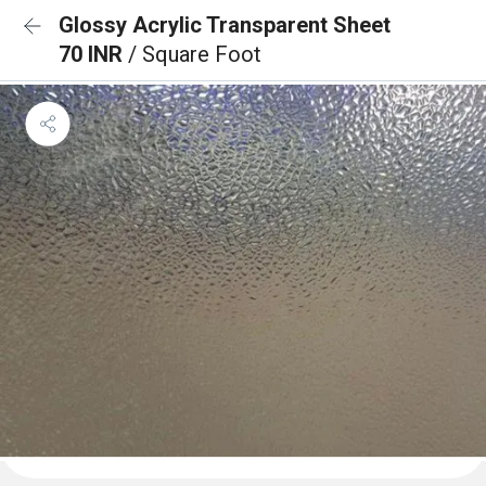
Glossy Acrylic Transparent Sheet
70 INR
/ Square Foot