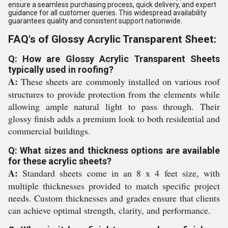
ensure a seamless purchasing process, quick delivery, and expert
guidance for all customer queries. This widespread availability
guarantees quality and consistent support nationwide.
FAQ's of Glossy Acrylic Transparent Sheet:
Q: How are Glossy Acrylic Transparent Sheets
typically used in roofing?
A:
These sheets are commonly installed on various roof
structures to provide protection from the elements while
allowing ample natural light to pass through. Their
glossy finish adds a premium look to both residential and
commercial buildings.
Q: What sizes and thickness options are available
for these acrylic sheets?
A:
Standard sheets come in an 8 x 4 feet size, with
multiple thicknesses provided to match specific project
needs. Custom thicknesses and grades ensure that clients
can achieve optimal strength, clarity, and performance.