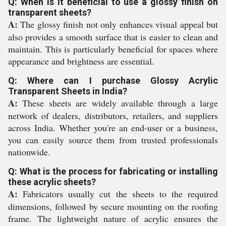
Q: When is it beneficial to use a glossy finish on
transparent sheets?
A:
The glossy finish not only enhances visual appeal but
also provides a smooth surface that is easier to clean and
maintain. This is particularly beneficial for spaces where
appearance and brightness are essential.
Q: Where can I purchase Glossy Acrylic
Transparent Sheets in India?
A:
These sheets are widely available through a large
network of dealers, distributors, retailers, and suppliers
across India. Whether you're an end-user or a business,
you can easily source them from trusted professionals
nationwide.
Q: What is the process for fabricating or installing
these acrylic sheets?
A:
Fabricators usually cut the sheets to the required
dimensions, followed by secure mounting on the roofing
frame. The lightweight nature of acrylic ensures the