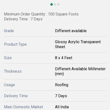
Minimum Order Quantity : 100 Square Foots
Delivery Time : 7 Days
Grade
Different available
Glossy Acrylic Transparent
Product Type
Sheet
Size
8 x 4 Feet
Different Available Millimeter
Thickness
(mm)
Usage
Roofing
Delivery Time
7 Days
Main Domestic Market
All India