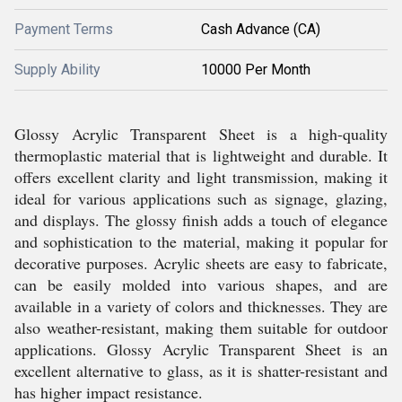
Payment Terms
Cash Advance (CA)
Supply Ability
10000 Per Month
Glossy Acrylic Transparent Sheet is a high-quality
thermoplastic material that is lightweight and durable. It
offers excellent clarity and light transmission, making it
ideal for various applications such as signage, glazing,
and displays. The glossy finish adds a touch of elegance
and sophistication to the material, making it popular for
decorative purposes. Acrylic sheets are easy to fabricate,
can be easily molded into various shapes, and are
available in a variety of colors and thicknesses. They are
also weather-resistant, making them suitable for outdoor
applications. Glossy Acrylic Transparent Sheet is an
excellent alternative to glass, as it is shatter-resistant and
has higher impact resistance.