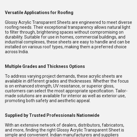
Versatile Applications for Roofing
Glossy Acrylic Transparent Sheets are engineered to meet diverse
roofing needs. Their exceptional transparency allows natural light
to filter through, brightening spaces without compromising on
durability. Suitable for use in homes, commercial buildings, and
industrial complexes, these sheets are easy to handle and can be
installed on various roof types, making them a preferred choice
across India.
Multiple Grades and Thickness Options
To address varying project demands, these acrylic sheets are
available in different grades and thicknesses. Whether the focus
is on enhanced strength, UV resistance, or superior gloss,
customers can select the most appropriate specification. Tailor-
made solutions are available for interior as well as exterior use,
promoting both safety and aesthetic appeal.
Supplied by Trusted Professionals Nationwide
With an extensive network of dealers, distributors, fabricators,
and more, finding the right Glossy Acrylic Transparent Sheet is
simple and convenient. Indian manufacturers and suppliers